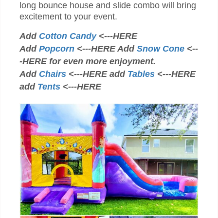
long bounce house and slide combo will bring
excitement to your event.
Add
Cotton Candy
<---HERE
Add
Popcorn
<---HERE Add
Snow Cone
<--
-HERE for even more enjoyment.
Add
Chairs
<---HERE add
Tables
<---HERE
add
Tents
<---HERE