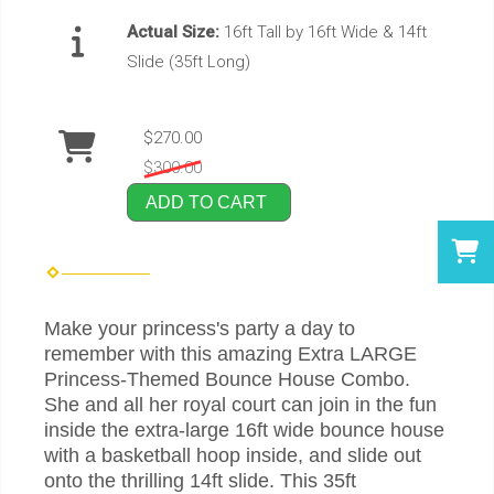
Actual Size:
16ft Tall by 16ft Wide & 14ft
Slide (35ft Long)
$270.00
$300.00
ADD TO CART
Make your princess's party a day to
remember with this amazing Extra LARGE
Princess-Themed Bounce House Combo.
She and all her royal court can join in the fun
inside the extra-large 16ft wide bounce house
with a basketball hoop inside, and slide out
onto the thrilling 14ft slide. This 35ft