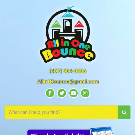
(407) 984-0406
Allin1Bounce@gmail.com