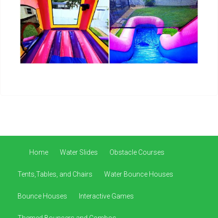
Home
Water Slides
Obstacle Courses
Tents,Tables, and Chairs
Water Bounce Houses
Bounce Houses
Interactive Games