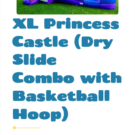
XL Princess
Castle (Dry
Slide
Combo with
Basketball
Hoop)