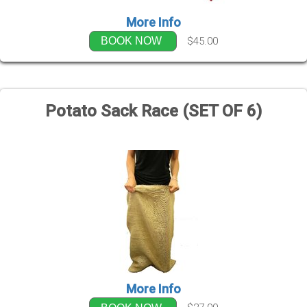
More Info
$45.00
BOOK NOW
Potato Sack Race (SET OF 6)
More Info