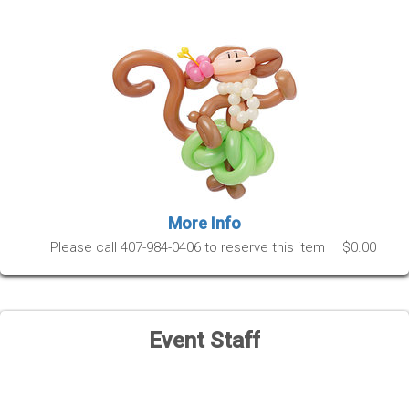
More Info
Please call 407-984-0406 to reserve this item
$0.00
Event Staff