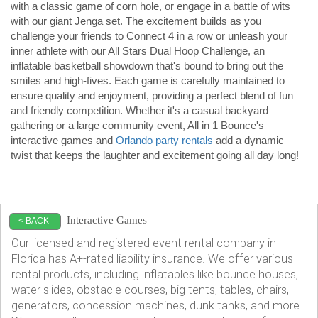
with a classic game of corn hole, or engage in a battle of wits 
with our giant Jenga set. The excitement builds as you 
challenge your friends to Connect 4 in a row or unleash your 
inner athlete with our All Stars Dual Hoop Challenge, an 
inflatable basketball showdown that's bound to bring out the 
smiles and high-fives. Each game is carefully maintained to 
ensure quality and enjoyment, providing a perfect blend of fun 
and friendly competition. Whether it's a casual backyard 
gathering or a large community event, All in 1 Bounce's 
interactive games and 
Orlando party rentals
 add a dynamic 
twist that keeps the laughter and excitement going all day long!
Interactive Games
< BACK
Our licensed and registered event rental company in
Florida has A+-rated liability insurance. We offer various
rental products, including inflatables like bounce houses,
water slides, obstacle courses, big tents, tables, chairs,
generators, concession machines, dunk tanks, and more.