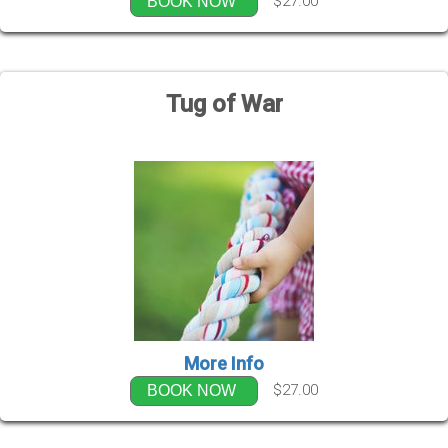
$27.00
BOOK NOW
Tug of War
More Info
$27.00
BOOK NOW