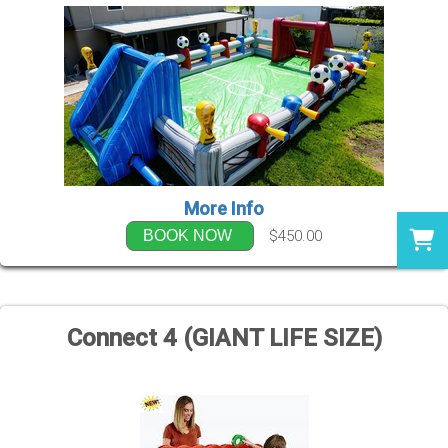
More Info
$450.00
BOOK NOW
Connect 4 (GIANT LIFE SIZE)