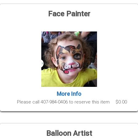
Face Painter
More Info
Please call 407-984-0406 to reserve this item
$0.00
Balloon Artist