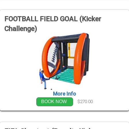
FOOTBALL FIELD GOAL (Kicker
Challenge)
More Info
$270.00
BOOK NOW