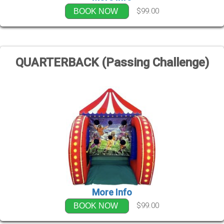
$99.00
BOOK NOW
QUARTERBACK (Passing Challenge)
More Info
$99.00
BOOK NOW