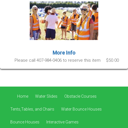
More Info
Please call 407-984-0406 to reserve this item
$50.00
Home
Water Slides
Obstacle Courses
Tents,Tables, and Chairs
Water Bounce Houses
Bounce Houses
Interactive Games