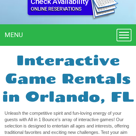
Check Availability
ONLINE RESERVATIONS
MENU
Toggl
Interactive
Game Rentals
in Orlando, FL
Unleash the competitive spirit and fun-loving energy of your 
guests with All in 1 Bounce's array of interactive games! Our 
selection is designed to entertain all ages and interests, offering 
traditional favorites and exciting new challenges. Test your aim 