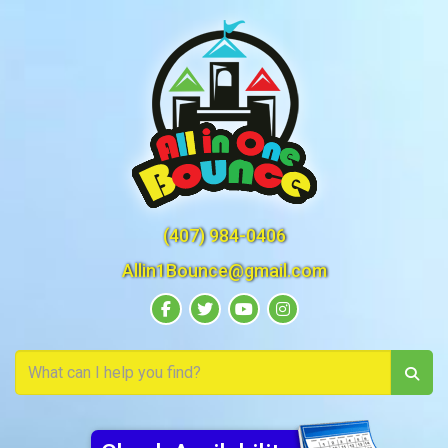
(407) 984-0406
Allin1Bounce@gmail.com