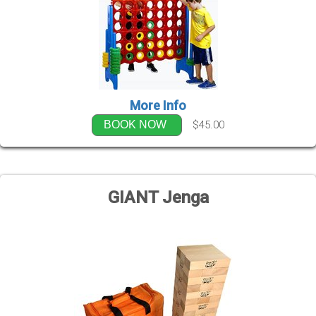
More Info
$45.00
BOOK NOW
GIANT Jenga