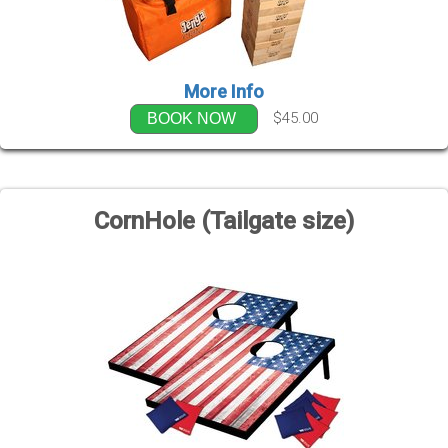
More Info
$45.00
BOOK NOW
CornHole (Tailgate size)