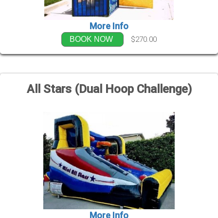
More Info
$270.00
BOOK NOW
All Stars (Dual Hoop Challenge)
More Info