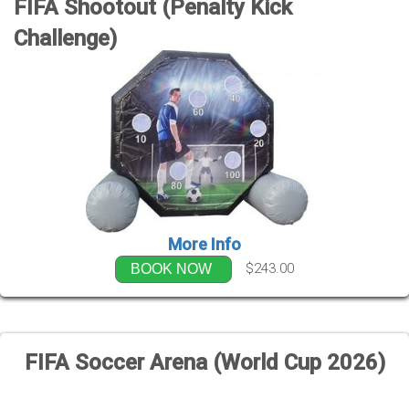
FIFA Shootout (Penalty Kick
Challenge)
More Info
$243.00
BOOK NOW
FIFA Soccer Arena (World Cup 2026)