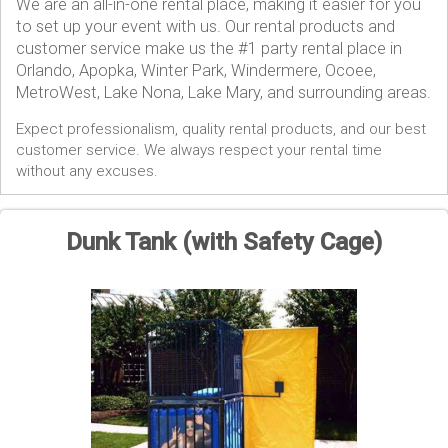
We are an all-in-one rental place, making it easier for you
to set up your event with us. Our rental products and
customer service make us the #1 party rental place in
Orlando, Apopka, Winter Park, Windermere, Ocoee,
MetroWest, Lake Nona, Lake Mary, and surrounding areas.
Expect professionalism, quality rental products, and our best
customer service. We always respect your rental time
without any excuses.
Dunk Tank (with Safety Cage)