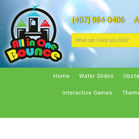
(407) 984-0406
A
Home
Water Slides
Obsta
Interactive Games
Theme