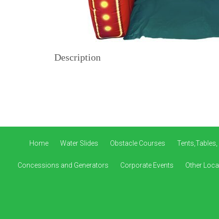
Description
Home
Water Slides
Obstacle Courses
Tents,Tables,
Concessions and Generators
Corporate Events
Other Loca