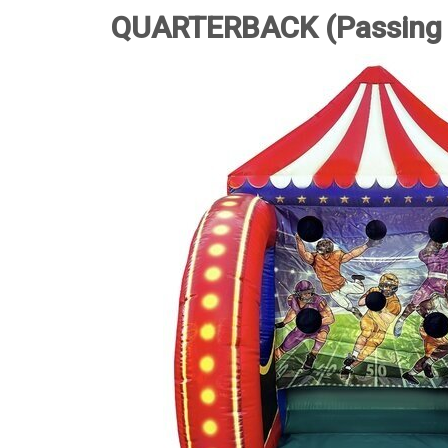
QUARTERBACK (Passing 