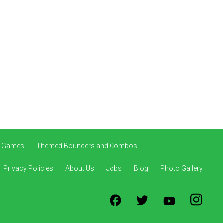
ve Games
Themed Bouncers and Combos
Privacy Policies
About Us
Jobs
Blog
Photo Gallery