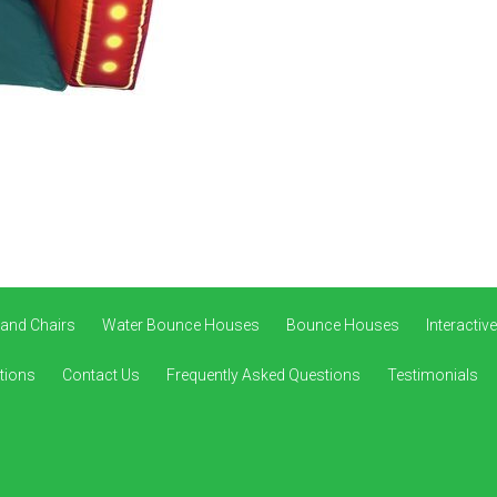
 and Chairs
Water Bounce Houses
Bounce Houses
Interacti
tions
Contact Us
Frequently Asked Questions
Testimonials