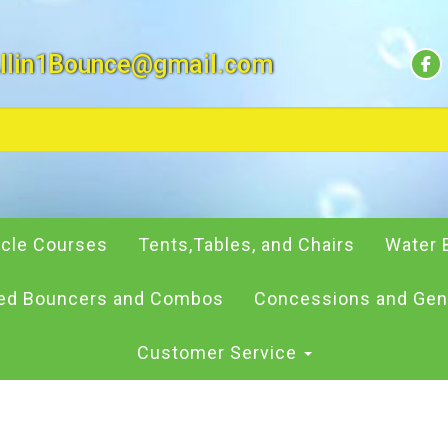
llin1Bounce@gmail.com
cle Courses
Tents,Tables, and Chairs
Water 
d Bouncers and Combos
Concessions and Gen
Customer Service