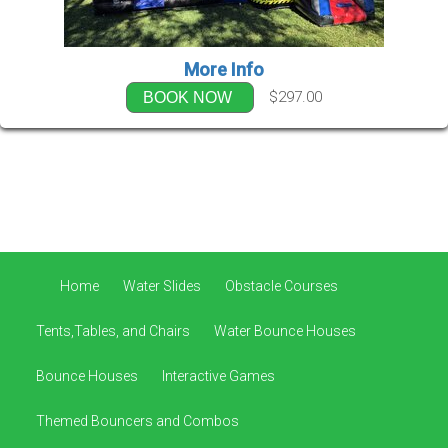
More Info
$297.00
BOOK NOW
Home
Water Slides
Obstacle Courses
Tents,Tables, and Chairs
Water Bounce Houses
Bounce Houses
Interactive Games
Themed Bouncers and Combos