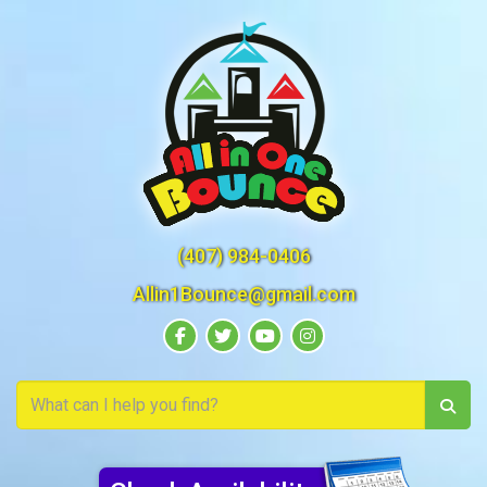
(407) 984-0406
Allin1Bounce@gmail.com