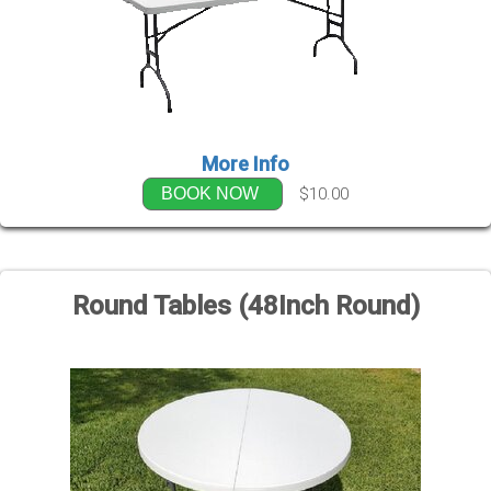
More Info
$10.00
BOOK NOW
Round Tables (48Inch Round)