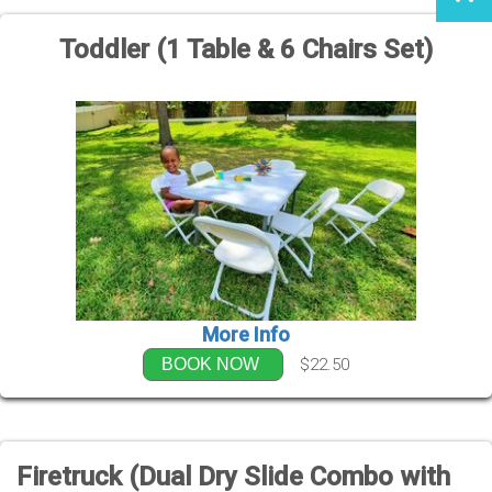
Toddler (1 Table & 6 Chairs Set)
More Info
$22.50
BOOK NOW
Firetruck (Dual Dry Slide Combo with