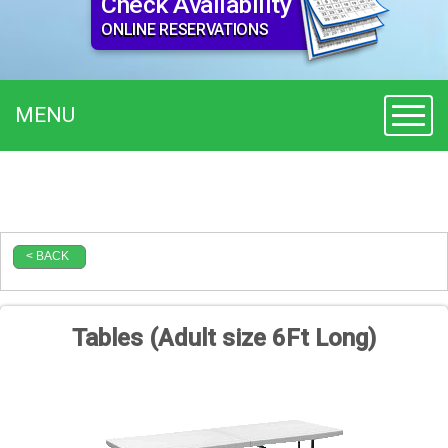
Check Availability
ONLINE RESERVATIONS
MENU
Toggl
< BACK
Tables (Adult size 6Ft Long)