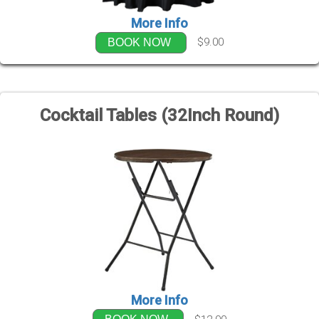
More Info
$9.00
BOOK NOW
Cocktail Tables (32Inch Round)
More Info