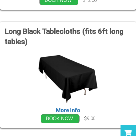
$12.00
BOOK NOW
Long Black Tablecloths (fits 6ft long
tables)
More Info
$9.00
BOOK NOW