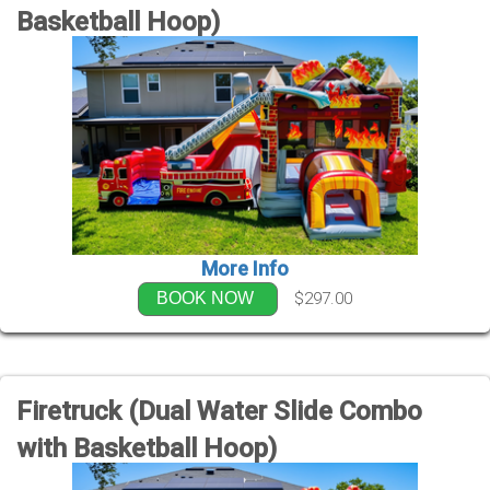
Basketball Hoop)
More Info
$297.00
BOOK NOW
Firetruck (Dual Water Slide Combo
with Basketball Hoop)