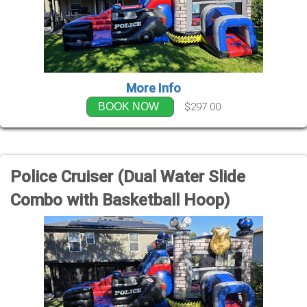
More Info
$297.00
BOOK NOW
Police Cruiser (Dual Water Slide
Combo with Basketball Hoop)