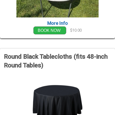
More Info
$10.00
BOOK NOW
Round Black Tablecloths (fits 48-inch
Round Tables)