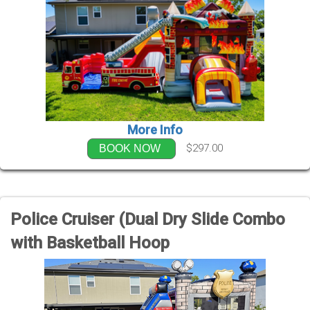
More Info
$297.00
BOOK NOW
Police Cruiser (Dual Dry Slide Combo
with Basketball Hoop