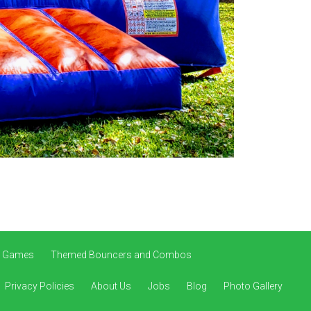
ve Games
Themed Bouncers and Combos
Privacy Policies
About Us
Jobs
Blog
Photo Gallery