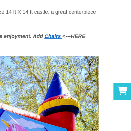
 14 ft X 14 ft castle, a great centerpiece
e enjoyment. Add
Chairs
<---HERE