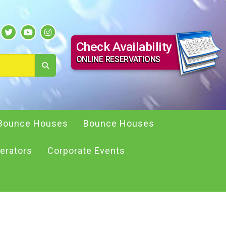
Check Availability
ONLINE RESERVATIONS
Bounce Houses
Bounce Houses
erators
Corporate Events