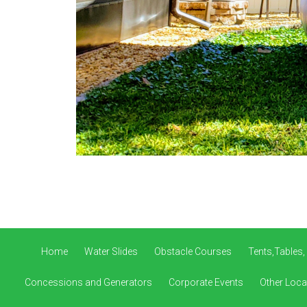
Home
Water Slides
Obstacle Courses
Tents,Tables,
Concessions and Generators
Corporate Events
Other Loca