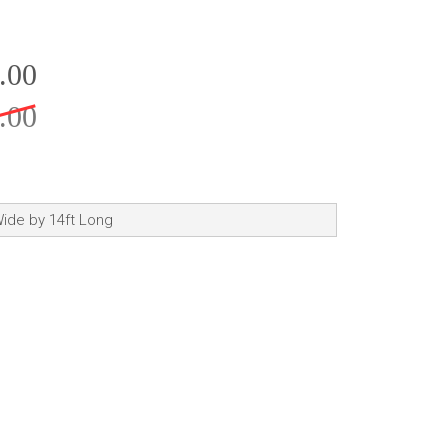
.00
.00
 Wide by 14ft Long