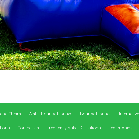
 and Chairs
Water Bounce Houses
Bounce Houses
Interacti
tions
Contact Us
Frequently Asked Questions
Testimonials