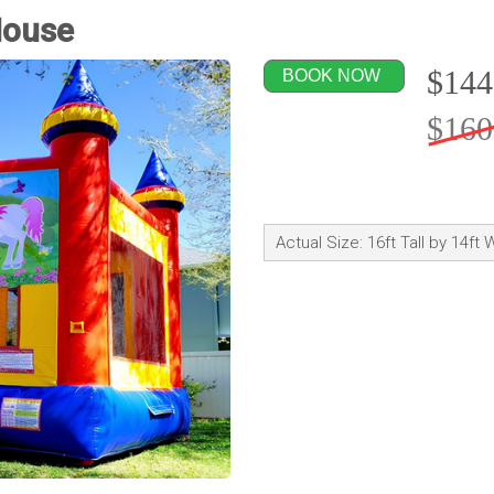
House
$144
BOOK NOW
$160
Actual Size: 16ft Tall by 14ft