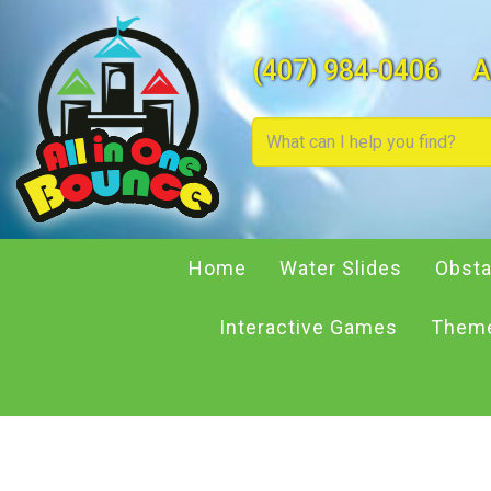
(407) 984-0406
A
Home
Water Slides
Obsta
Interactive Games
Theme