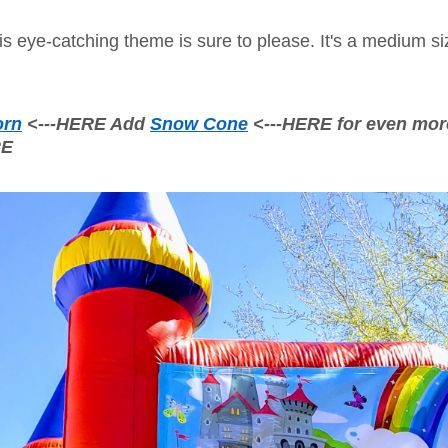
s eye-catching theme is sure to please. It's a medium size
orn
<---HERE Add
Snow Cone
<---HERE for even mor
RE