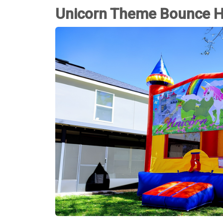
Unicorn Theme Bounce 