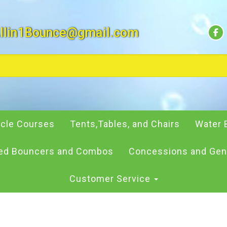
llin1Bounce@gmail.com
cle Courses
Tents,Tables, and Chairs
Water 
d Bouncers and Combos
Concessions and Gen
Customer Service