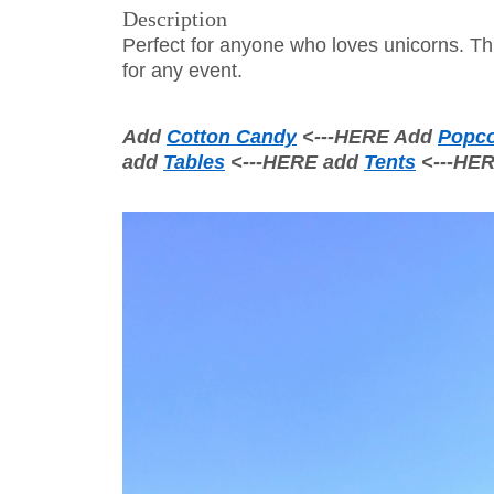
Description
Perfect for anyone who loves unicorns. Thi
for any event.
Add
Cotton Candy
<---HERE Add
Popc
add
Tables
<---HERE add
Tents
<---HE