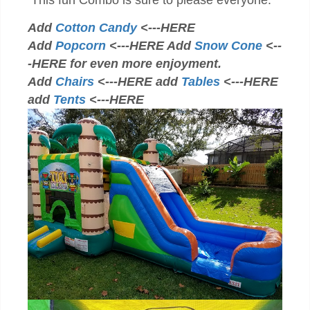
This fun Combo is sure to please everyone.
Add
Cotton Candy
<---HERE
Add
Popcorn
<---HERE Add
Snow Cone
<--
-HERE for even more enjoyment.
Add
Chairs
<---HERE add
Tables
<---HERE
add
Tents
<---HERE