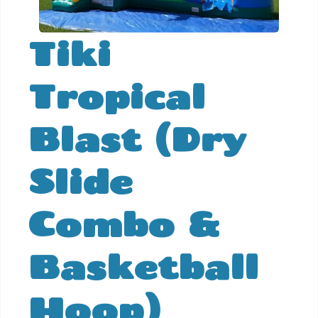
Tiki
Tropical
Blast (Dry
Slide
Combo &
Basketball
Hoop)