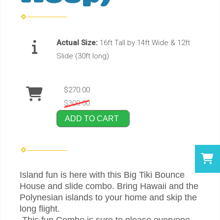
Actual Size:
16ft Tall by 14ft Wide & 12ft
Slide (30ft long)
$270.00
$300.00
ADD TO CART
Island fun is here with this Big Tiki Bounce
House and slide combo. Bring Hawaii and the
Polynesian islands to your home and skip the
long flight.