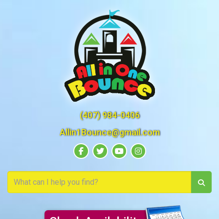
(407) 984-0406
Allin1Bounce@gmail.com