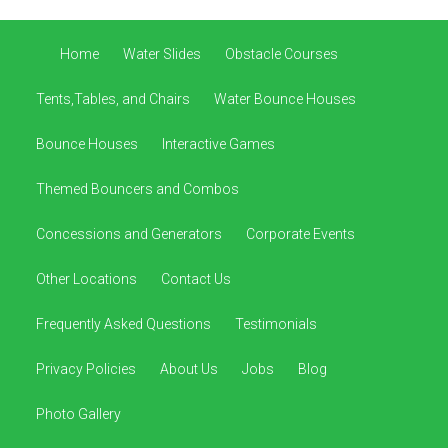
Home
Water Slides
Obstacle Courses
Tents,Tables, and Chairs
Water Bounce Houses
Bounce Houses
Interactive Games
Themed Bouncers and Combos
Concessions and Generators
Corporate Events
Other Locations
Contact Us
Frequently Asked Questions
Testimonials
Privacy Policies
About Us
Jobs
Blog
Photo Gallery