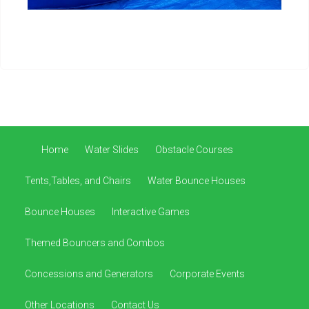
Home
Water Slides
Obstacle Courses
Tents,Tables, and Chairs
Water Bounce Houses
Bounce Houses
Interactive Games
Themed Bouncers and Combos
Concessions and Generators
Corporate Events
Other Locations
Contact Us