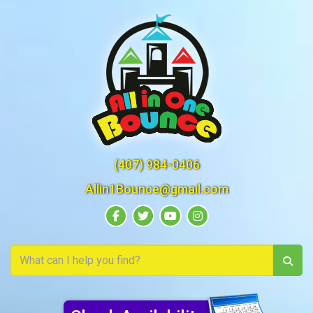
(407) 984-0406
Allin1Bounce@gmail.com