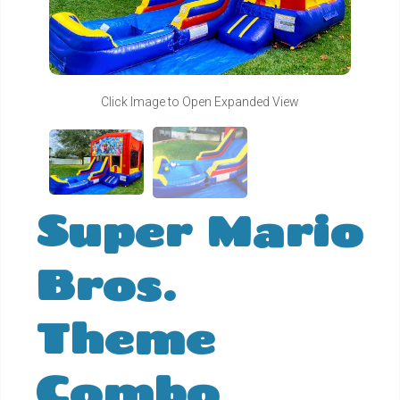
Click Image to Open Expanded View
Super Mario
Bros.
Theme
Combo