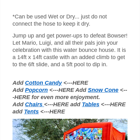
*Can be used Wet or Dry... just do not
connect the hose to keep it dry.
Jump up and get power-ups to defeat Bowser!
Let Mario, Luigi, and all their pals join your
celebration with this water bounce house.
It is
a 14ft x 14ft castle with an added climb to get
to the 6ft slide, and a 5ft pool to dip in.
Add
Cotton Candy
<---HERE
Add
Popcorn
<---HERE Add
Snow Cone
<--
-HERE for even more enjoyment.
Add
Chairs
<---HERE add
Tables
<---HERE
add
Tents
<---HERE