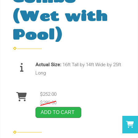
(Wet with
Pool)
Actual Size:
16ft Tall by 14ft Wide by 25ft
Long
$252.00
$280.00
ADD TO CART