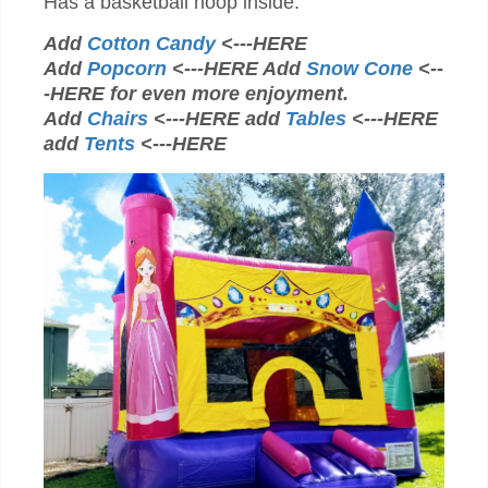
Has a basketball hoop inside.
Add
Cotton Candy
<---HERE
Add
Popcorn
<---HERE Add
Snow Cone
<--
-HERE for even more enjoyment.
Add
Chairs
<---HERE add
Tables
<---HERE
add
Tents
<---HERE