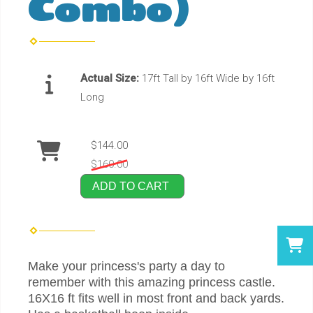
Combo)
Actual Size:
17ft Tall by 16ft Wide by 16ft
Long
$144.00
$160.00
ADD TO CART
Make your princess's party a day to
remember with this amazing princess castle.
16X16 ft fits well in most front and back yards.