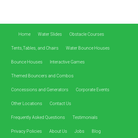
Home
Water Slides
Obstacle Courses
Tents,Tables, and Chairs
Water Bounce Houses
Bounce Houses
Interactive Games
Themed Bouncers and Combos
Concessions and Generators
Corporate Events
Other Locations
Contact Us
Frequently Asked Questions
Testimonials
Privacy Policies
About Us
Jobs
Blog