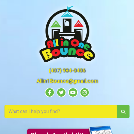
(407) 984-0406
Allin1Bounce@gmail.com