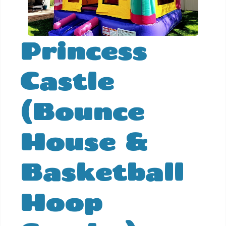
Princess
Castle
(Bounce
House &
Basketball
Hoop