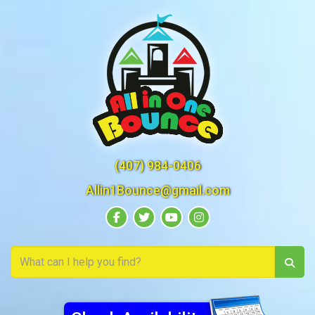
(407) 984-0406
Allin1Bounce@gmail.com