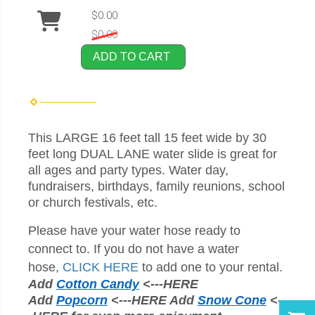
$0.00
$0.00
ADD TO CART
This LARGE 16 feet tall 15 feet wide by 30
feet long DUAL LANE water slide is great for
all ages and party types. Water day,
fundraisers, birthdays, family reunions, school
or church festivals, etc.
Please have your water hose ready to
connect to. If you do not have a water
hose,
CLICK HERE
to add one to your rental.
Add
Cotton Candy
<---HERE
Add
Popcorn
<---HERE Add
Snow Cone
<--