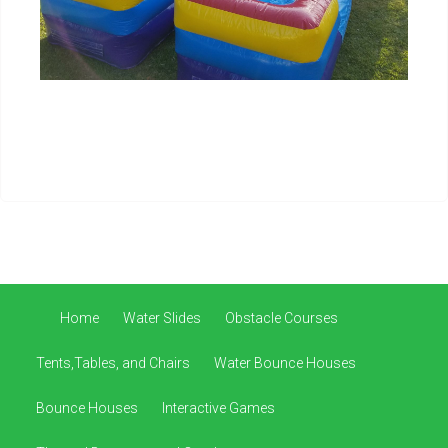
Home
Water Slides
Obstacle Courses
Tents,Tables, and Chairs
Water Bounce Houses
Bounce Houses
Interactive Games