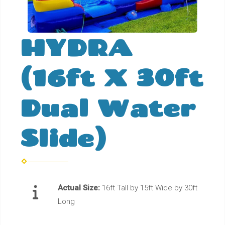
HYDRA
(16ft X 30ft
Dual Water
Slide)
Actual Size:
16ft Tall by 15ft Wide by 30ft
Long