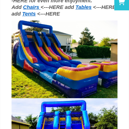
-HERE for even more enjoyment.
Add
Chairs
<---HERE add
Tables
<---HERE
add
Tents
<---HERE