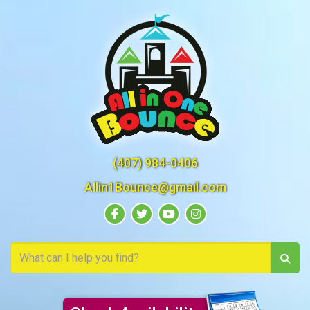
(407) 984-0406
Allin1Bounce@gmail.com