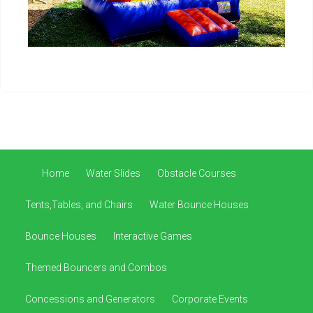
Home
Water Slides
Obstacle Courses
Tents,Tables, and Chairs
Water Bounce Houses
Bounce Houses
Interactive Games
Themed Bouncers and Combos
Concessions and Generators
Corporate Events