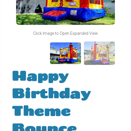
Click Image to Open Expanded View
Happy
Birthday
Theme
Bounce