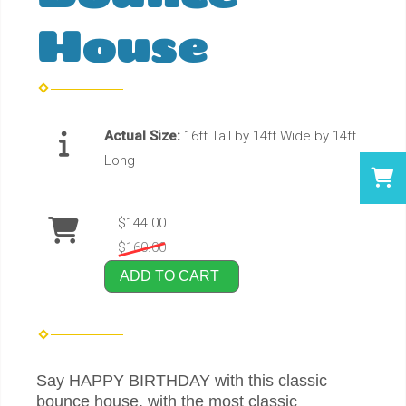
House
Actual Size:
16ft Tall by 14ft Wide by 14ft
Long
$144.00
$160.00
ADD TO CART
Say HAPPY BIRTHDAY with this classic
bounce house, with the most classic