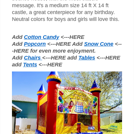
message. It's a medium size 14 ft X 14 ft
castle, a great centerpiece for any birthday.
Neutral colors for boys and girls will love this.
Add
Cotton Candy
<---HERE
Add
Popcorn
<---HERE Add
Snow Cone
<--
-HERE for even more enjoyment.
Add
Chairs
<---HERE add
Tables
<---HERE
add
Tents
<---HERE