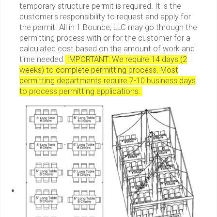
temporary structure permit is required. It is the
customer's responsibility to request and apply for
the permit. All in 1 Bounce, LLC may go through the
permitting process with or for the customer for a
calculated cost based on the amount of work and
time needed.
IMPORTANT: We require 14 days (2
weeks) to complete permitting process. Most
permitting departments require 7-10 business days
to process permitting applications.