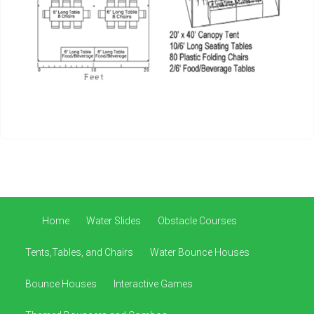
Home
Water Slides
Obstacle Courses
Tents,Tables, and Chairs
Water Bounce Houses
Bounce Houses
Interactive Games