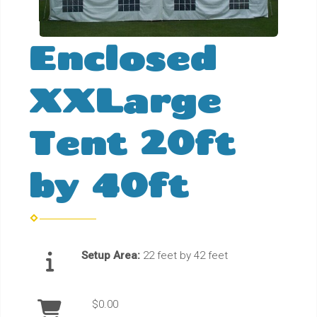
Enclosed
XXLarge
Tent 20ft
by 40ft
Setup Area:
22 feet by 42 feet
$0.00