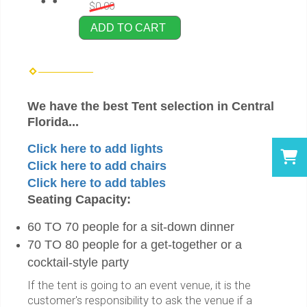
$0.00
ADD TO CART
We have the best Tent selection in Central
Florida...
Click here to add lights
Click here to add chairs
Click here to add tables
Seating Capacity:
60 TO 70 people for a sit-down dinner
70 TO 80 people for a get-together or a
cocktail-style party
If the tent is going to an event venue, it is the
customer's responsibility to ask the venue if a