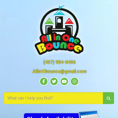
(407) 984-0406
Allin1Bounce@gmail.com