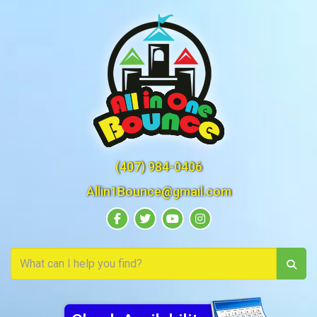
(407) 984-0406
Allin1Bounce@gmail.com