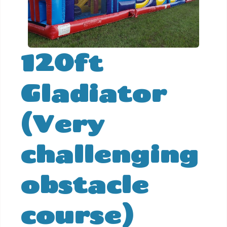
120ft
Gladiator
(Very
challenging
obstacle
course)