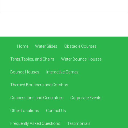
Home
Water Slides
Obstacle Courses
Tents,Tables, and Chairs
Water Bounce Houses
Bounce Houses
Interactive Games
Themed Bouncers and Combos
Concessions and Generators
Corporate Events
Other Locations
Contact Us
Frequently Asked Questions
Testimonials