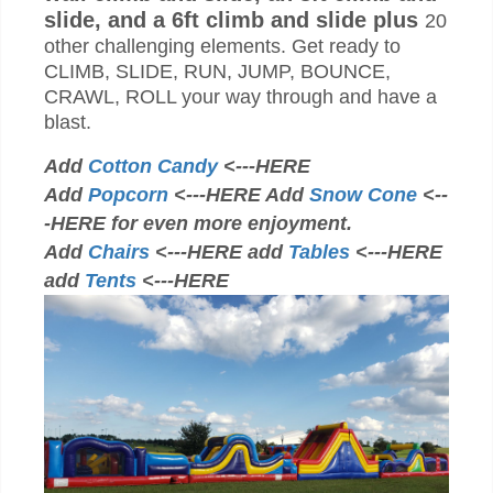
slide, and a 6ft climb and slide plus
20
other challenging elements. Get ready to
CLIMB, SLIDE, RUN, JUMP, BOUNCE,
CRAWL, ROLL your way through and have a
blast.
Add
Cotton Candy
<---HERE
Add
Popcorn
<---HERE Add
Snow Cone
<--
-HERE for even more enjoyment.
Add
Chairs
<---HERE add
Tables
<---HERE
add
Tents
<---HERE