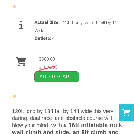
Actual Size:
120ft Long by 18ft Tall by 14ft
Wide
Outlets:
4
$900.00
$1000.00
ADD TO CART
120ft long by 18ft tall by 14ft wide this very
daring, dual race lane obstacle course will
a 16ft inflatable rock
blow your mind. With
wall climb and slide, an 8ft climb and