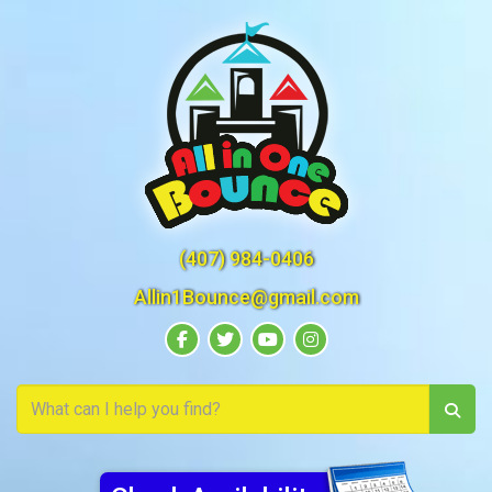
(407) 984-0406
Allin1Bounce@gmail.com