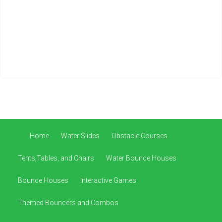
Home
Water Slides
Obstacle Courses
Tents,Tables, and Chairs
Water Bounce Houses
Bounce Houses
Interactive Games
Themed Bouncers and Combos