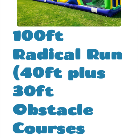
100ft
Radical Run
(40ft plus
30ft
Obstacle
Courses