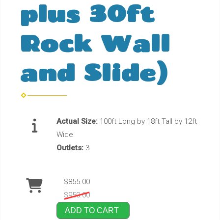
plus 30ft
Rock Wall
and Slide)
Actual Size:
100ft Long by 18ft Tall by 12ft
Wide
Outlets:
3
$855.00
$950.00
ADD TO CART