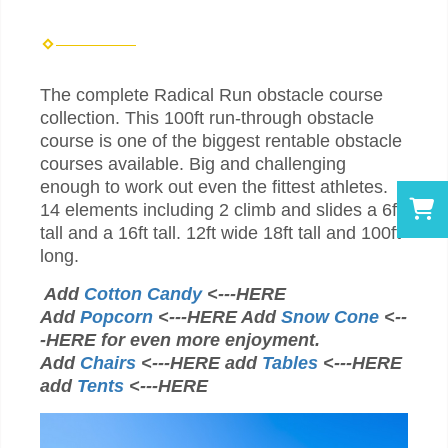
The complete Radical Run obstacle course
collection. This 100ft run-through obstacle
course is one of the biggest rentable obstacle
courses available. Big and challenging
enough to work out even the fittest athletes.
14 elements including 2 climb and slides a 6ft
tall and a 16ft tall. 12ft wide 18ft tall and 100ft
long.
Add
Cotton Candy
<---HERE
Add
Popcorn
<---HERE Add
Snow Cone
<--
-HERE for even more enjoyment.
Add
Chairs
<---HERE add
Tables
<---HERE
add
Tents
<---HERE