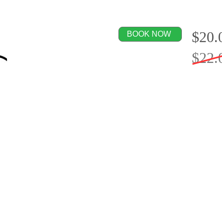
$20.
BOOK NOW
$22.