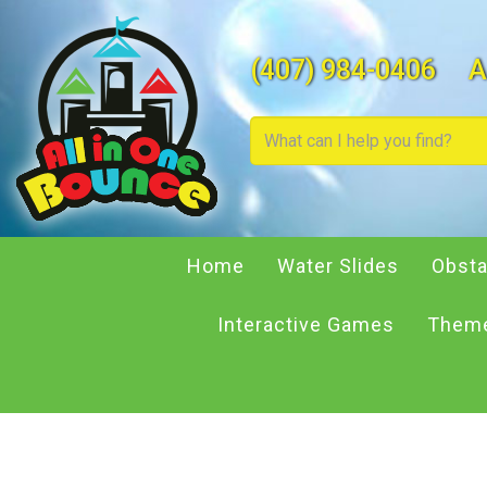
(407) 984-0406
A
Home
Water Slides
Obsta
Interactive Games
Theme