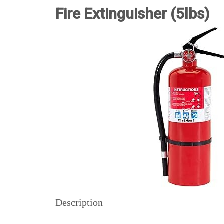
Fire Extinguisher (5lbs)
Description