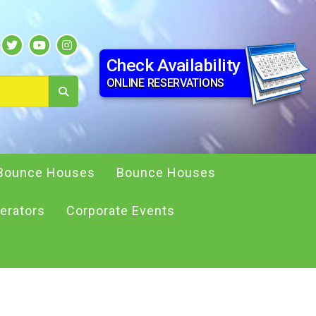
Check Availability
ONLINE RESERVATIONS
Bounce Houses
Bounce Houses
erators
Corporate Events