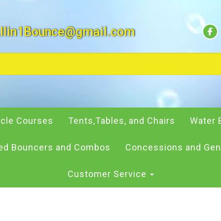
llin1Bounce@gmail.com
cle Courses
Tents,Tables, and Chairs
Water 
d Bouncers and Combos
Concessions and Gen
Customer Service