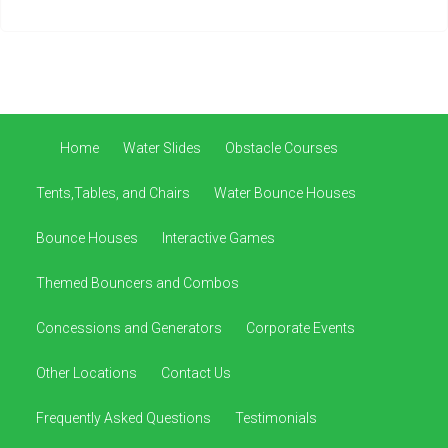
Home
Water Slides
Obstacle Courses
Tents,Tables, and Chairs
Water Bounce Houses
Bounce Houses
Interactive Games
Themed Bouncers and Combos
Concessions and Generators
Corporate Events
Other Locations
Contact Us
Frequently Asked Questions
Testimonials