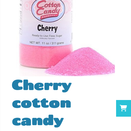
Cherry
cotton
candy