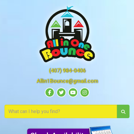
(407) 984-0406
Allin1Bounce@gmail.com