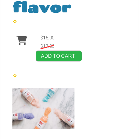
flavor
$15.00
$17.00
ADD TO CART